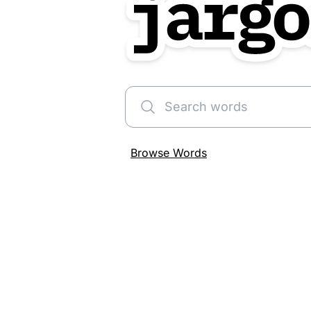
Search words
Browse Words