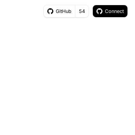
GitHub
54
Connect