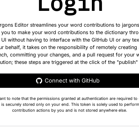
Login
rgons Editor streamlines your word contributions to jargons.
 you to make your word contributions to the dictionary thr
e UI without having to interface with the GitHub UI or any tex
r behalf, it takes on the responsibility of remotely creating 
nch, committing your changes, and a pull request for your 
ution; these steps are triggered at the click of the "publish"
Connect with GitHub
tant to note that the permissions granted at authentication are required to
 is securely stored only on your end. This token is solely used to perform
contribution actions by you and is not stored anywhere else.