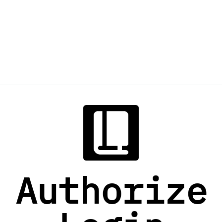
Authorize