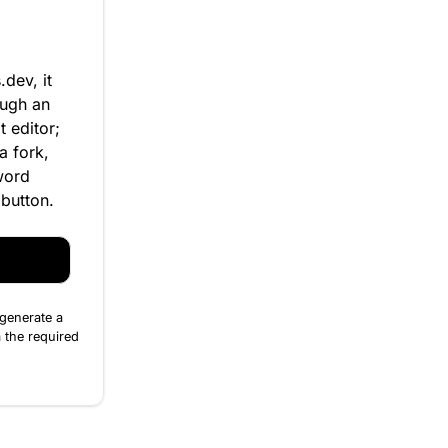
dev, it
ough an
t editor;
a fork,
word
 button.
 generate a
 the required