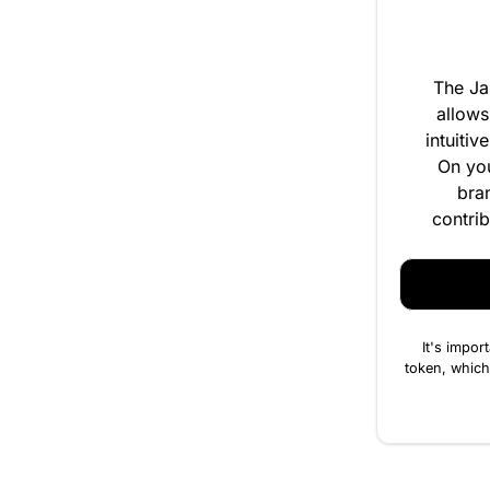
The Ja
allows
intuitiv
On you
bra
contrib
It's impor
token, which